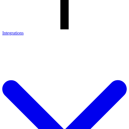
Integrations