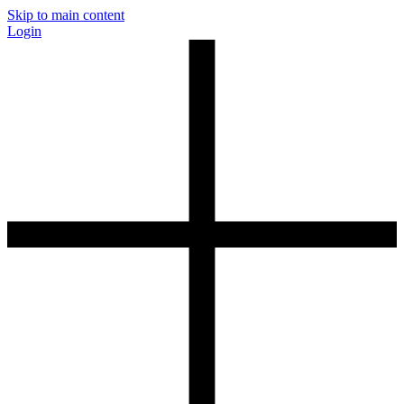
Skip to main content
Login