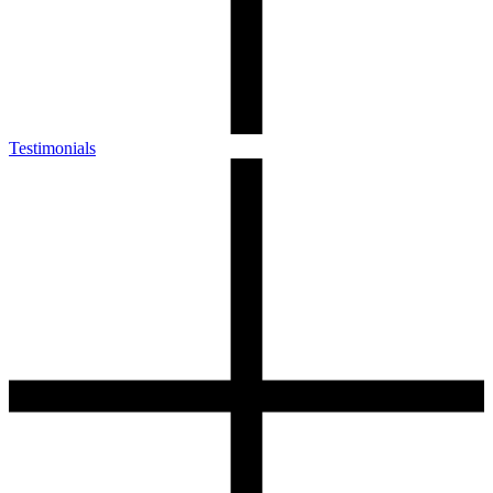
Testimonials