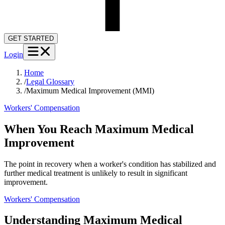
GET STARTED
Login
Home
/
Legal Glossary
/
Maximum Medical Improvement (MMI)
Workers' Compensation
When You Reach Maximum Medical
Improvement
The point in recovery when a worker's condition has stabilized and
further medical treatment is unlikely to result in significant
improvement.
Workers' Compensation
Understanding
Maximum Medical