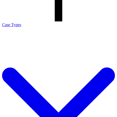
Case Types