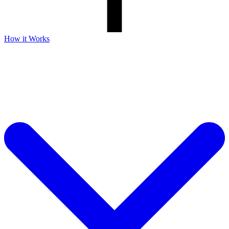
How it Works