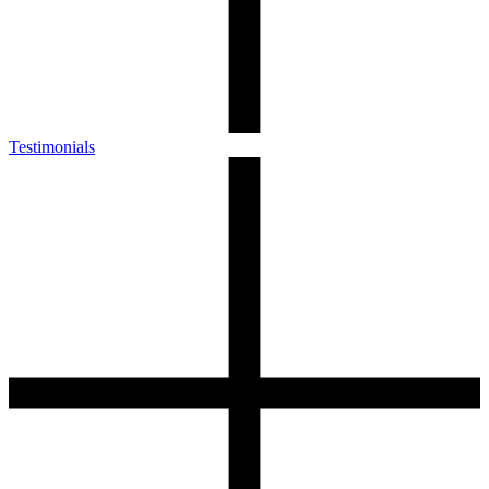
Testimonials