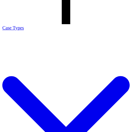
Case Types