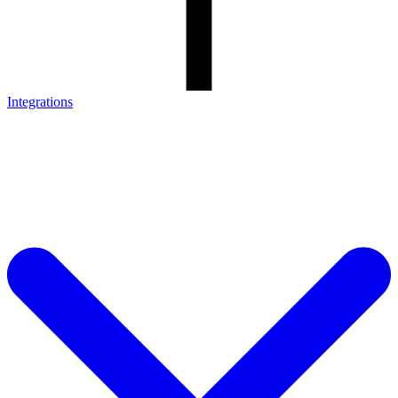
Integrations