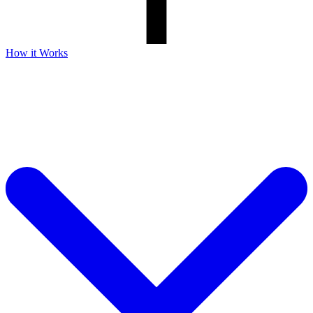
How it Works