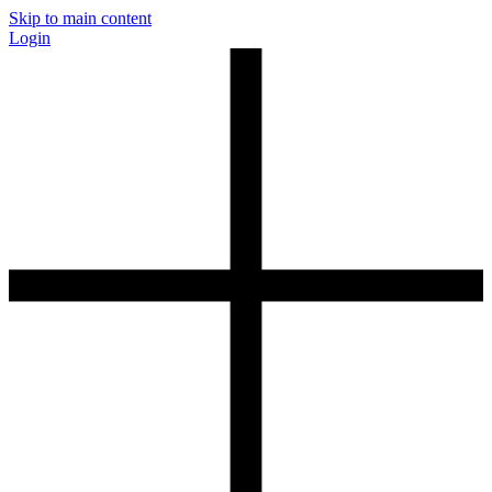
Skip to main content
Login