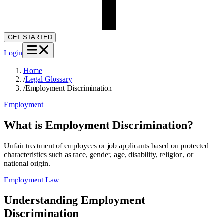
GET STARTED
Login
Home
/
Legal Glossary
/
Employment Discrimination
Employment
What is Employment Discrimination?
Unfair treatment of employees or job applicants based on protected
characteristics such as race, gender, age, disability, religion, or
national origin.
Employment Law
Understanding
Employment
Discrimination